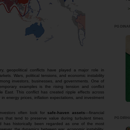
>
PG DINA
y, geopolitical conflicts have played a major role in
rkets. Wars, political tensions, and economic instability
 among investors, businesses, and governments. One of
temporary examples is the rising tension and conflict
le East. This conflict has created ripple effects across
y in energy prices, inflation expectations, and investment
investors often look for
safe-haven assets
—financial
PG DIRH
s that tend to preserve value during turbulent times.
d has historically been regarded as one of the most
However, the dynamics between war, economic instability,