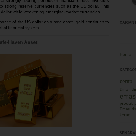
t strongly. During periods of financial stress, investors
o strong reserve currencies such as the US dollar. This
dollar while weakening emerging-market currencies.
ance of the US dollar as a safe asset, gold continues to
CARIAN 
obal financial system.
Safe-Haven Asset
Home
KATEGOR
berit
d
Dinar
emas
produk
Emas
ti
kertas
SENARAI