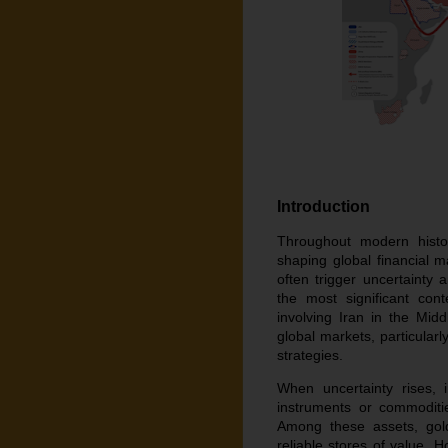
Introduction
Throughout modern histor
shaping global financial ma
often trigger uncertainty
the most significant con
involving Iran in the Midd
global markets, particularl
strategies.
When uncertainty rises, 
instruments or commoditie
Among these assets, gol
reliable stores of value. 