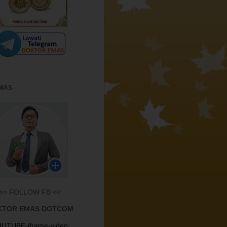
EMAS
>> FOLLOW FB <<
KTOR EMAS DOTCOM
UTUBE-iframe-video