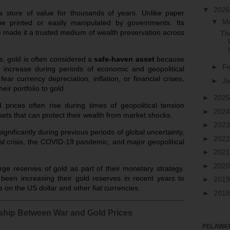
▼
202
store of value for thousands of years. Unlike paper
▼
M
be printed or easily manipulated by governments. Its
ve made it a trusted medium of wealth preservation across
Th
s, gold is often considered a
safe-haven asset
because
►
F
r increase during periods of economic and geopolitical
fear currency depreciation, inflation, or financial crises,
►
J
heir portfolio to gold.
►
202
prices often rise during times of geopolitical tension
►
202
ets that can protect their wealth from market shocks.
►
202
gnificantly during previous periods of global uncertainty,
►
202
ial crisis, the COVID-19 pandemic, and major geopolitical
►
202
►
202
rge reserves of gold as part of their monetary strategy.
een increasing their gold reserves in recent years to
►
201
e on the US dollar and other fiat currencies.
►
201
ship Between War and Gold Prices
PELAWAT 