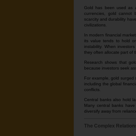
Gold has been used as a 
currencies, gold cannot 
scarcity and durability ha
civilizations.
In modern financial market
its value tends to hold o
instability. When investors 
they often allocate part of t
Research shows that gold 
because investors seek ass
For example, gold surged si
including the global financ
conflicts.
Central banks also hold la
Many central banks have b
diversify away from relianc
The Complex Relation