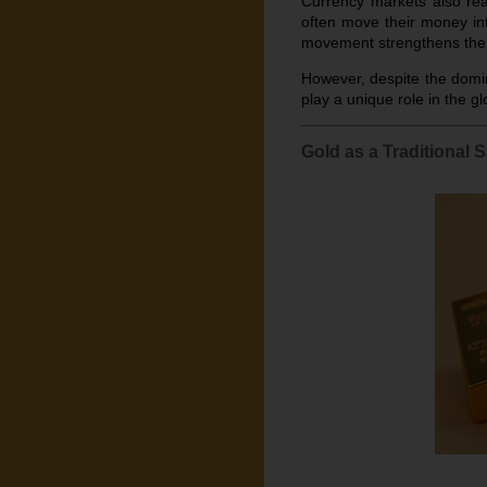
Currency markets also reac
often move their money int
movement strengthens the 
However, despite the domin
play a unique role in the gl
Gold as a Traditional 