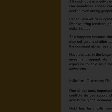
Although gold is widely vie
can sometimes appear contr
decline even during geopolit
Recent market development
Despite rising tensions, go
dollar instead.
This happens because fina
may sell gold and other as
the dominant global reserv
Nevertheless, in the longer 
investment appeal. As unc
exposure to gold as a hed
downturns.
Inflation, Currency R
One of the most important
conflicts disrupt supply 
across the global economy. 
Gold has historically b